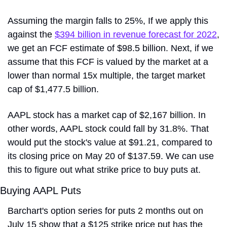
Assuming the margin falls to 25%, If we apply this 
against the 
$394 billion in revenue forecast for 2022
, 
we get an FCF estimate of $98.5 billion. Next, if we 
assume that this FCF is valued by the market at a 
lower than normal 15x multiple, the target market 
cap of $1,477.5 billion. 
AAPL stock has a market cap of $2,167 billion. In 
other words, AAPL stock could fall by 31.8%. That 
would put the stock's value at $91.21, compared to 
its closing price on May 20 of $137.59. We can use 
this to figure out what strike price to buy puts at.
Buying AAPL Puts
Barchart's option series for puts 2 months out on 
July 15 show that a $125 strike price put has the 