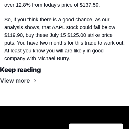
over 12.8% from today's price of $137.59. 
So, if you think there is a good chance, as our 
analysis shows, that AAPL stock could fall below 
$119.90, buy these July 15 $125.00 strike price 
puts. You have two months for this trade to work out. 
At least you know you will are likely in good 
company with Michael Burry.
Keep reading
View more