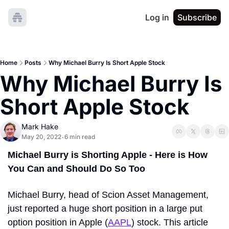
Log in
Subscribe
Home
Posts
Why Michael Burry Is Short Apple Stock
Why Michael Burry Is 
Short Apple Stock
Mark Hake
May 20, 2022
6 min read
•
Michael Burry is Shorting Apple - Here is How 
You Can and Should Do So Too
Michael Burry, head of 
Scion Asset Management
, 
just reported a huge short position in a large put 
option position in 
Apple
 (
AAPL
) stock. This article 