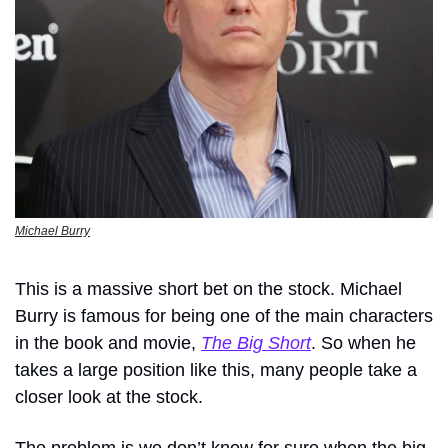
Michael Burry
This is a massive short bet on the stock. Michael 
Burry is famous for being one of the main characters 
in the book and movie, 
The Big Short
. So when he 
takes a large position like this, many people take a 
closer look at the stock.