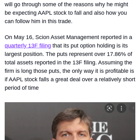
will go through some of the reasons why he might 
be expecting AAPL stock to fall and also how you 
can follow him in this trade.
On May 16, Scion Asset Management reported in a 
quarterly 13F filing
 that its put option holding is its 
largest position. The puts represent over 17.86% of 
total assets reported in the 13F filing. Assuming the 
firm is long those puts, the only way it is profitable is 
if AAPL stock falls a great deal over a relatively short 
period of time