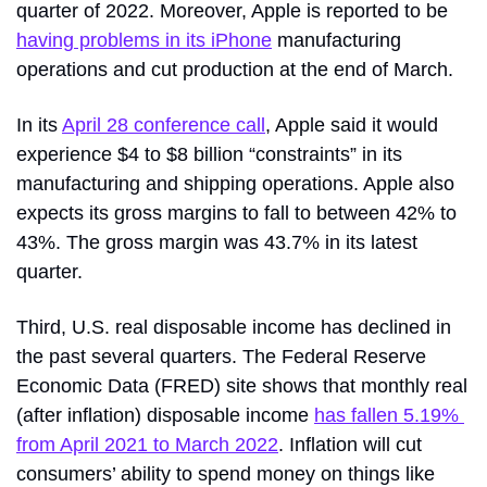
quarter of 2022. Moreover, Apple is reported to be 
having problems in its iPhone
 manufacturing 
operations and cut production at the end of March.
In its 
April 28 conference call
, Apple said it would 
experience $4 to $8 billion “constraints” in its 
manufacturing and shipping operations. Apple also 
expects its gross margins to fall to between 42% to 
43%. The gross margin was 43.7% in its latest 
quarter.
Third, U.S. real disposable income has declined in 
the past several quarters. The Federal Reserve 
Economic Data (FRED) site shows that monthly real 
(after inflation) disposable income 
has fallen 5.19% 
from April 2021 to March 2022
. Inflation will cut 
consumers’ ability to spend money on things like 