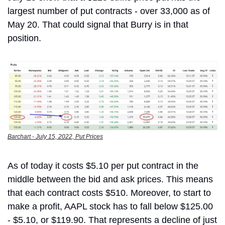
largest number of put contracts - over 33,000 as of 
May 20. That could signal that Burry is in that 
position. 
Barchart - July 15, 2022, Put Prices
As of today it costs $5.10 per put contract in the 
middle between the bid and ask prices. This means 
that each contract costs $510. Moreover, to start to 
make a profit, AAPL stock has to fall below $125.00 
- $5.10, or $119.90. That represents a decline of just 