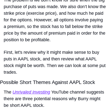
The problem is we don’t know for sure when the big 
purchase of puts was made. We also don’t know the 
strike price (exercise price), and how much he paid 
for the options. However, all options involve paying 
a premium, so the stock has to fall below the strike 
price by the amount of premium paid in order for the 
position to be profitable. 
First, let's review why it might make sense to buy 
puts in AAPL stock, and then review what AAPL 
stock might be worth. Then we can look at some put 
trades.
Possible Short Themes Against AAPL Stock
The 
Unrivaled Investing
 YouTube channel suggests 
there are three potential reasons why Burry might 
be short AAPL stock.