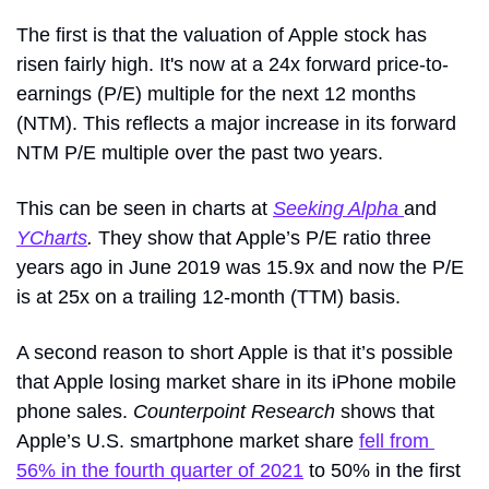
The first is that the valuation of Apple stock has 
risen fairly high. It's now at a 24x forward price-to-
earnings (P/E) multiple for the next 12 months 
(NTM). This reflects a major increase in its forward 
NTM P/E multiple over the past two years.
This can be seen in charts at 
Seeking Alpha 
and
YCharts
. 
They show that Apple’s P/E ratio three 
years ago in June 2019 was 15.9x and now the P/E 
is at 25x on a trailing 12-month (TTM) basis. 
A second reason to short Apple is that it’s possible 
that Apple losing market share in its iPhone mobile 
phone sales. 
Counterpoint Research
 shows that 
Apple’s U.S. smartphone market share 
fell from 
56% in the fourth quarter of 2021
 to 50% in the first 