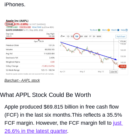
iPhones.
Barchart - AAPL stock
What APPL Stock Could Be Worth
Apple produced $69.815 billion in free cash flow 
(FCF) in the last six months.This reflects a 35.5% 
FCF margin. However, the FCF margin fell to 
just 
26.6% in the latest quarter
.