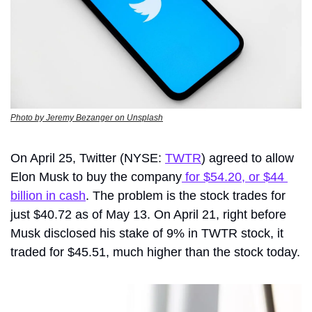
Photo by Jeremy Bezanger on Unsplash
On April 25, 
Twitter
 (NYSE: 
TWTR
) agreed to allow 
Elon Musk to buy the company
 for $54.20, or $44 
billion in cash
. The problem is the stock trades for 
just $40.72 as of May 13. On April 21, right before 
Musk disclosed his stake of 9% in TWTR stock, it 
traded for $45.51, much higher than the stock today.