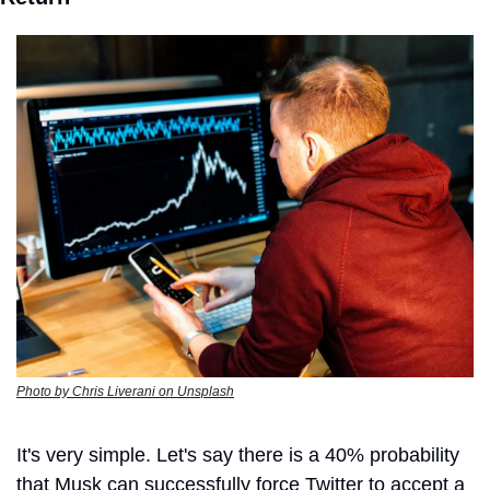
Photo by Chris Liverani on Unsplash
It's very simple. Let's say there is a 40% probability 
that Musk can successfully force Twitter to accept a 