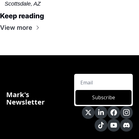
Scottsdale, AZ
Keep reading
View more
Mark's 
Subscribe
Newsletter