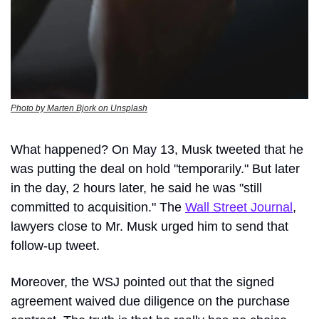
Photo by Marten Bjork on Unsplash
What happened? On May 13, Musk tweeted that he 
was putting the deal on hold "temporarily." But later 
in the day, 2 hours later, he said he was "still 
committed to acquisition." The 
Wall Street Journal
, 
lawyers close to Mr. Musk urged him to send that 
follow-up tweet.
Moreover, the WSJ pointed out that the signed 
agreement waived due diligence on the purchase 