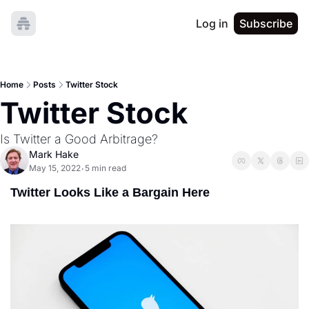
Log in
Subscribe
Home
Posts
Twitter Stock
Twitter Stock
Is Twitter a Good Arbitrage?
Mark Hake
May 15, 2022
5 min read
•
Twitter Looks Like a Bargain Here