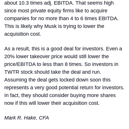
about 10.3 times adj. EBITDA. That seems high 
since most private equity firms like to acquire 
companies for no more than 4 to 6 times EBITDA. 
This is likely why Musk is trying to lower the 
acquisition cost.
As a result, this is a good deal for investors. Even a 
20% lower takeover price would still lower the 
price/EBITDA to less than 8 times. So investors in 
TWTR stock should take the deal and run. 
Assuming the deal gets locked down soon this 
represents a very good potential return for investors. 
In fact, they should consider buying more shares 
now if this will lower their acquisition cost.
Mark R. Hake, CFA