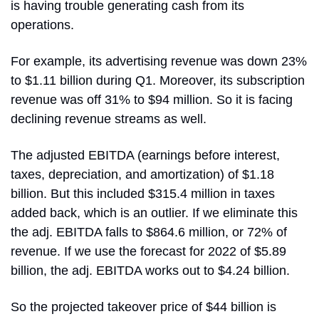
is having trouble generating cash from its 
operations.
For example, its advertising revenue was down 23% 
to $1.11 billion during Q1. Moreover, its subscription 
revenue was off 31% to $94 million. So it is facing 
declining revenue streams as well.
The adjusted EBITDA (earnings before interest, 
taxes, depreciation, and amortization) of $1.18 
billion. But this included $315.4 million in taxes 
added back, which is an outlier. If we eliminate this 
the adj. EBITDA falls to $864.6 million, or 72% of 
revenue. If we use the forecast for 2022 of $5.89 
billion, the adj. EBITDA works out to $4.24 billion.
So the projected takeover price of $44 billion is 