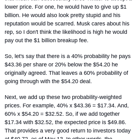
lower price. For one, he would have to give up $1 
billion. He would also look pretty stupid and his 
reputation would be scarred. Musk cares about his 
rep, so I don't think the likelihood is high he would 
pay out the $1 billion breakup fee.
So, let's say that there is a 40% probability he pays 
$43.36 per share or 20% below the $54.20 he 
originally agreed. That leaves a 60% probability of 
going through with the $54.20 deal.
Next, we add up these two probability-weighted 
prices. For example, 40% x $43.36 = $17.34. And, 
60% x $54.20 = $32.52. So, if we add together 
$17.34 with $32.52, the expected price is $49.86. 
That provides a very good return to investors today 