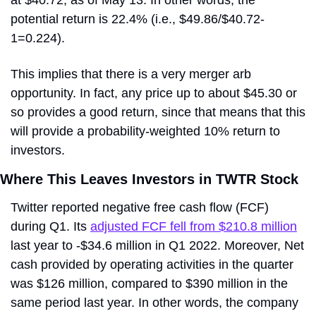
at $40.72, as of May 13. In other words, the 
potential return is 22.4% (i.e., $49.86/$40.72-
1=0.224).
This implies that there is a very merger arb 
opportunity. In fact, any price up to about $45.30 or 
so provides a good return, since that means that this 
will provide a probability-weighted 10% return to 
investors.
Where This Leaves Investors in TWTR Stock
Twitter reported negative free cash flow (FCF) 
during Q1. Its 
adjusted FCF fell from $210.8 million
last year to -$34.6 million in Q1 2022. Moreover, Net 
cash provided by operating activities in the quarter 
was $126 million, compared to $390 million in the 
same period last year. In other words, the company 