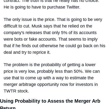
contract. The truth is that he really has no choice. 
He is going to have to purchase Twitter.
The only issue is the price. That is going to be very 
difficult to cut. Musk says that he relied on the 
company's releases that only 5% of its accounts 
were bots or fake accounts. That seems to imply 
that if he finds out otherwise he could go back on his 
deal and try to reprice it.
The problem is the probability of getting a lower 
price is very low, probably less than 50%. We can 
use that to come up with a way to estimate the 
merger arbitrage opportunity now for investors in 
TWTR stock.
Using Probability to Assess the Merger Arb 
Return